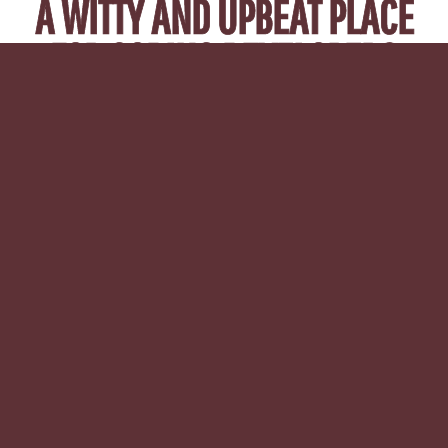
A WITTY AND UPBEAT PLACE
FOR CODING DEVELOPERS
TO LEARN, SHARE KNOWLEDGE
AND NETWORK