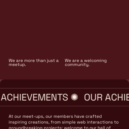
We are more than just a
We are a welcoming
meetup.
community.
ACHIEVEMENTS ✺
OUR ACHI
At our meet-ups, our members have crafted
inspiring creations, from simple web interactions to
groundbreaking projects; welcome to our hall of