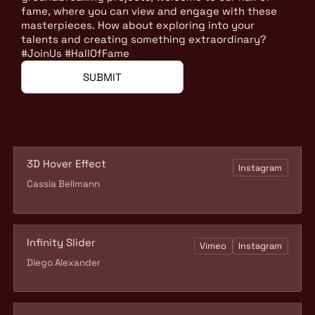
fame, where you can view and engage with these
masterpieces. How about exploring into your
talents and creating something extraordinary?
#JoinUs #HallOfFame
SUBMIT
3D Hover Effect
Instagram
Cassia Bellmann
Infinity Slider
Vimeo
Instagram
Diego Alexander