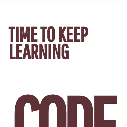
TIME TO KEEP
LEARNING
CODE