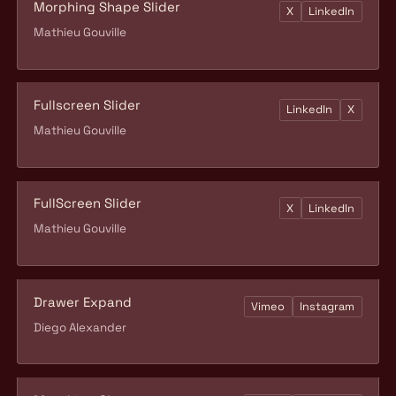
Morphing Shape Slider
X
LinkedIn
Mathieu Gouville
Fullscreen Slider
LinkedIn
X
Mathieu Gouville
FullScreen Slider
X
LinkedIn
Mathieu Gouville
Drawer Expand
Vimeo
Instagram
Diego Alexander