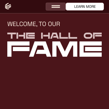
LEARN MORE
WELCOME, TO OUR