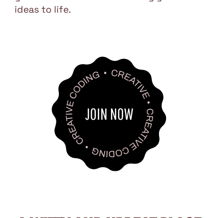
ideas to life.
JOIN NOW