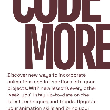
MORE
Discover new ways to incorporate
animations and interactions into your
projects. With new lessons every other
week, you'll stay up-to-date on the
latest techniques and trends. Upgrade
your animation skills and bring your