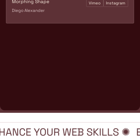
Morphing Shape
Vimeo
Instagram
Diego Alexander
HANCE YOUR WEB SKILLS ✺